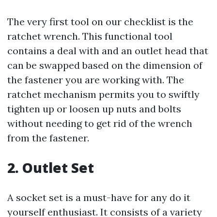
The very first tool on our checklist is the
ratchet wrench. This functional tool
contains a deal with and an outlet head that
can be swapped based on the dimension of
the fastener you are working with. The
ratchet mechanism permits you to swiftly
tighten up or loosen up nuts and bolts
without needing to get rid of the wrench
from the fastener.
2. Outlet Set
A socket set is a must-have for any do it
yourself enthusiast. It consists of a variety