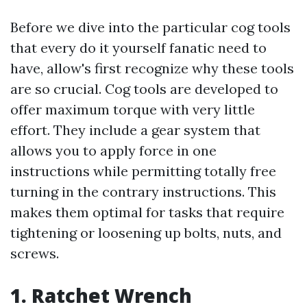
Before we dive into the particular cog tools
that every do it yourself fanatic need to
have, allow's first recognize why these tools
are so crucial. Cog tools are developed to
offer maximum torque with very little
effort. They include a gear system that
allows you to apply force in one
instructions while permitting totally free
turning in the contrary instructions. This
makes them optimal for tasks that require
tightening or loosening up bolts, nuts, and
screws.
1. Ratchet Wrench