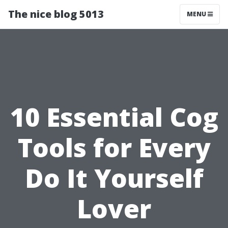
The nice blog 5013
MENU
10 Essential Cog
Tools for Every
Do It Yourself
Lover