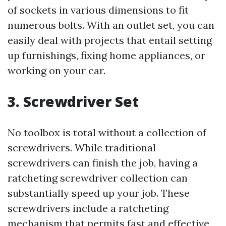
of sockets in various dimensions to fit
numerous bolts. With an outlet set, you can
easily deal with projects that entail setting
up furnishings, fixing home appliances, or
working on your car.
3. Screwdriver Set
No toolbox is total without a collection of
screwdrivers. While traditional
screwdrivers can finish the job, having a
ratcheting screwdriver collection can
substantially speed up your job. These
screwdrivers include a ratcheting
mechanism that permits fast and effective