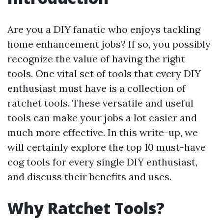
Are you a DIY fanatic who enjoys tackling
home enhancement jobs? If so, you possibly
recognize the value of having the right
tools. One vital set of tools that every DIY
enthusiast must have is a collection of
ratchet tools. These versatile and useful
tools can make your jobs a lot easier and
much more effective. In this write-up, we
will certainly explore the top 10 must-have
cog tools for every single DIY enthusiast,
and discuss their benefits and uses.
Why Ratchet Tools?