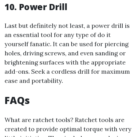
10. Power Drill
Last but definitely not least, a power drill is
an essential tool for any type of do it
yourself fanatic. It can be used for piercing
holes, driving screws, and even sanding or
brightening surfaces with the appropriate
add-ons. Seek a cordless drill for maximum
ease and portability.
FAQs
What are ratchet tools? Ratchet tools are
created to provide optimal torque with very