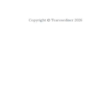
Copyright © Tearosediner 2026