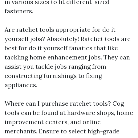
in various sizes to fit different-sized
fasteners.
Are ratchet tools appropriate for do it
yourself jobs? Absolutely! Ratchet tools are
best for do it yourself fanatics that like
tackling home enhancement jobs. They can
assist you tackle jobs ranging from
constructing furnishings to fixing
appliances.
Where can I purchase ratchet tools? Cog
tools can be found at hardware shops, home
improvement centers, and online
merchants. Ensure to select high-grade