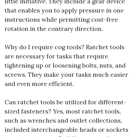
little initiative. They include a gear device
that enables you to apply pressure in one
instructions while permitting cost-free
rotation in the contrary direction.
Why do I require cog tools? Ratchet tools
are necessary for tasks that require
tightening up or loosening bolts, nuts, and
screws. They make your tasks much easier
and even more efficient.
Can ratchet tools be utilized for different-
sized fasteners? Yes, most ratchet tools,
such as wrenches and outlet collections,
included interchangeable heads or sockets