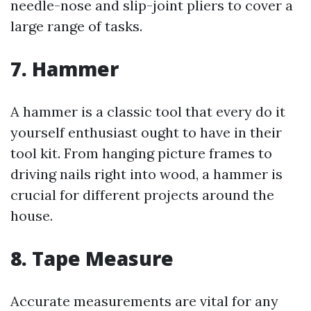
needle-nose and slip-joint pliers to cover a
large range of tasks.
7. Hammer
A hammer is a classic tool that every do it
yourself enthusiast ought to have in their
tool kit. From hanging picture frames to
driving nails right into wood, a hammer is
crucial for different projects around the
house.
8. Tape Measure
Accurate measurements are vital for any