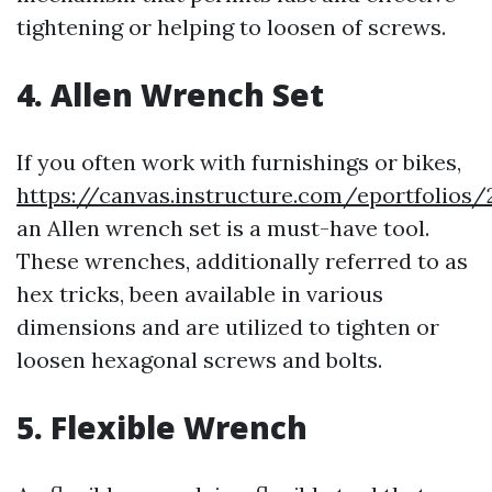
tightening or helping to loosen of screws.
4. Allen Wrench Set
If you often work with furnishings or bikes,
https://canvas.instructure.com/eportfolio
an Allen wrench set is a must-have tool.
These wrenches, additionally referred to as
hex tricks, been available in various
dimensions and are utilized to tighten or
loosen hexagonal screws and bolts.
5. Flexible Wrench