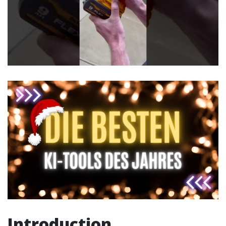
Introduction