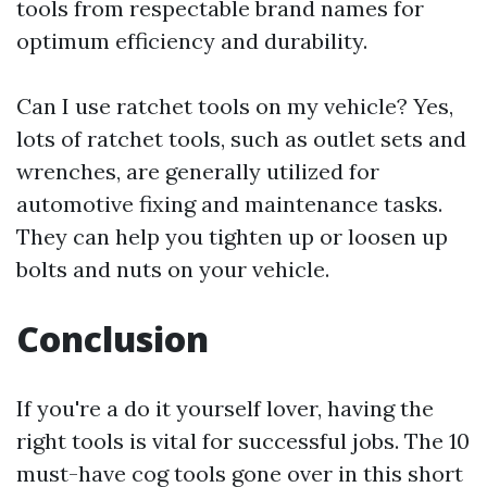
tools from respectable brand names for
optimum efficiency and durability.
Can I use ratchet tools on my vehicle? Yes,
lots of ratchet tools, such as outlet sets and
wrenches, are generally utilized for
automotive fixing and maintenance tasks.
They can help you tighten up or loosen up
bolts and nuts on your vehicle.
Conclusion
If you're a do it yourself lover, having the
right tools is vital for successful jobs. The 10
must-have cog tools gone over in this short