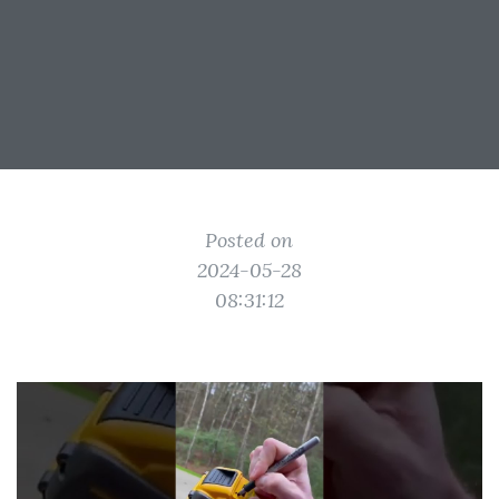
Posted on
2024-05-28
08:31:12