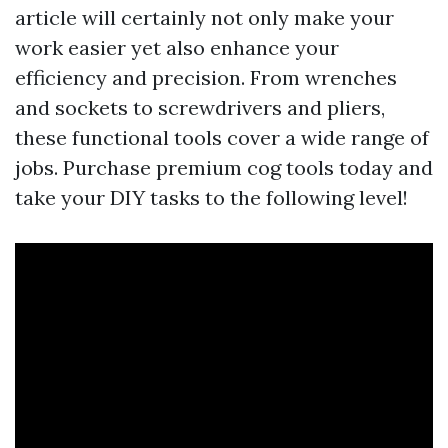
article will certainly not only make your
work easier yet also enhance your
efficiency and precision. From wrenches
and sockets to screwdrivers and pliers,
these functional tools cover a wide range of
jobs. Purchase premium cog tools today and
take your DIY tasks to the following level!