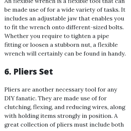
An flexible wrench is a flexible tool that can
be made use of for a wide variety of tasks. It
includes an adjustable jaw that enables you
to fit the wrench onto different-sized bolts.
Whether you require to tighten a pipe
fitting or loosen a stubborn nut, a flexible
wrench will certainly can be found in handy.
6. Pliers Set
Pliers are another necessary tool for any
DIY fanatic. They are made use of for
clutching, flexing, and reducing wires, along
with holding items strongly in position. A
great collection of pliers must include both