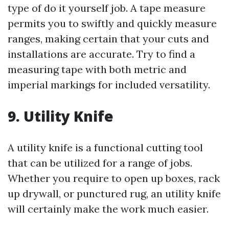
type of do it yourself job. A tape measure
permits you to swiftly and quickly measure
ranges, making certain that your cuts and
installations are accurate. Try to find a
measuring tape with both metric and
imperial markings for included versatility.
9. Utility Knife
A utility knife is a functional cutting tool
that can be utilized for a range of jobs.
Whether you require to open up boxes, rack
up drywall, or punctured rug, an utility knife
will certainly make the work much easier.