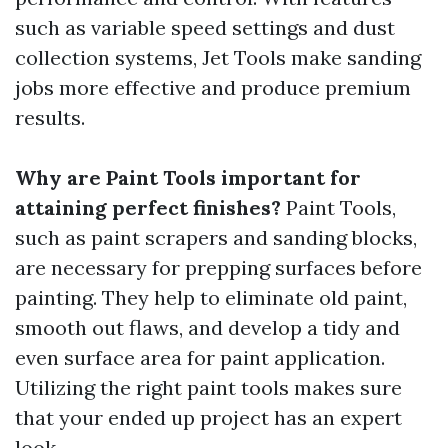
such as variable speed settings and dust
collection systems, Jet Tools make sanding
jobs more effective and produce premium
results.
Why are Paint Tools important for
attaining perfect finishes?
Paint Tools,
such as paint scrapers and sanding blocks,
are necessary for prepping surfaces before
painting. They help to eliminate old paint,
smooth out flaws, and develop a tidy and
even surface area for paint application.
Utilizing the right paint tools makes sure
that your ended up project has an expert
look.