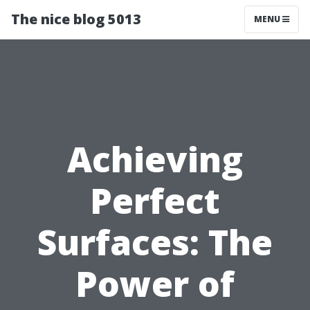
The nice blog 5013
MENU
Achieving
Perfect
Surfaces: The
Power of