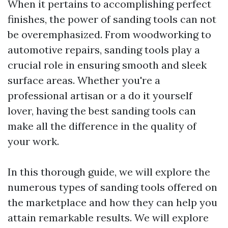
When it pertains to accomplishing perfect
finishes, the power of sanding tools can not
be overemphasized. From woodworking to
automotive repairs, sanding tools play a
crucial role in ensuring smooth and sleek
surface areas. Whether you're a
professional artisan or a do it yourself
lover, having the best sanding tools can
make all the difference in the quality of
your work.
In this thorough guide, we will explore the
numerous types of sanding tools offered on
the marketplace and how they can help you
attain remarkable results. We will explore