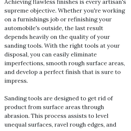
Achieving flawless finishes is every artisan's
supreme objective. Whether you're working
on a furnishings job or refinishing your
automobile's outside, the last result
depends heavily on the quality of your
sanding tools. With the right tools at your
disposal, you can easily eliminate
imperfections, smooth rough surface areas,
and develop a perfect finish that is sure to
impress.
Sanding tools are designed to get rid of
product from surface areas through
abrasion. This process assists to level
unequal surfaces, ravel rough edges, and