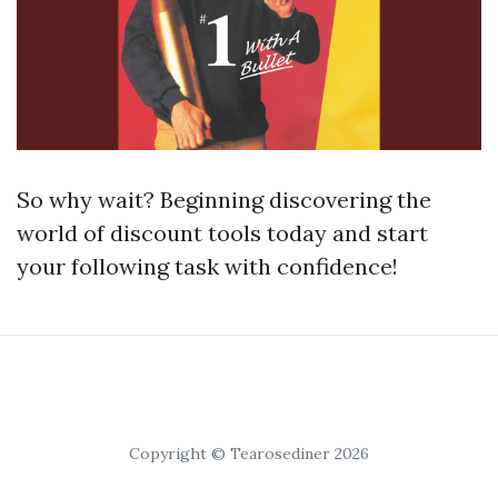
So why wait? Beginning discovering the
world of discount tools today and start
your following task with confidence!
Copyright © Tearosediner 2026