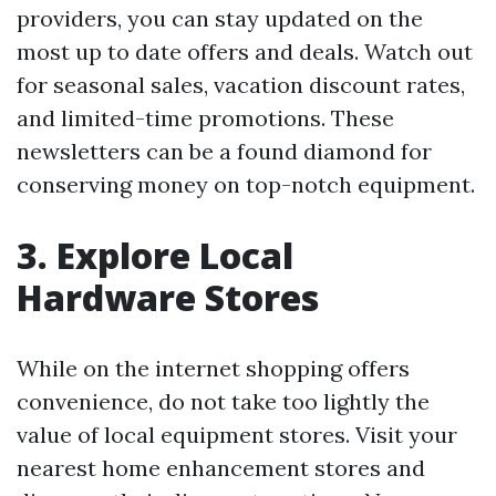
providers, you can stay updated on the
most up to date offers and deals. Watch out
for seasonal sales, vacation discount rates,
and limited-time promotions. These
newsletters can be a found diamond for
conserving money on top-notch equipment.
3. Explore Local
Hardware Stores
While on the internet shopping offers
convenience, do not take too lightly the
value of local equipment stores. Visit your
nearest home enhancement stores and