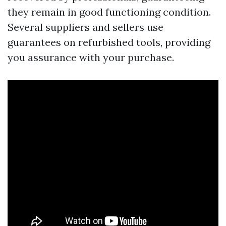
they remain in good functioning condition.
Several suppliers and sellers use
guarantees on refurbished tools, providing
you assurance with your purchase.