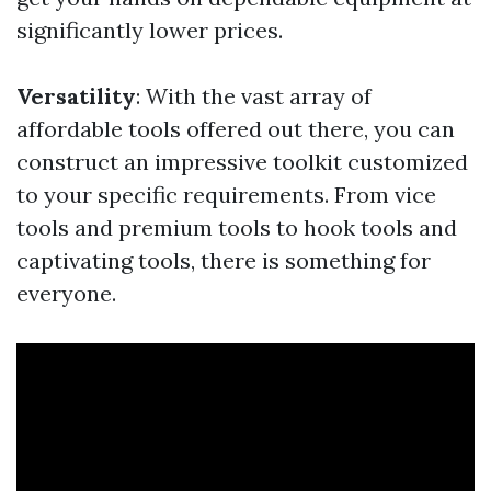
significantly lower prices.
Versatility
: With the vast array of
affordable tools offered out there, you can
construct an impressive toolkit customized
to your specific requirements. From vice
tools and premium tools to hook tools and
captivating tools, there is something for
everyone.