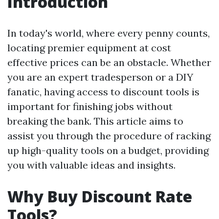
Introduction
In today's world, where every penny counts,
locating premier equipment at cost
effective prices can be an obstacle. Whether
you are an expert tradesperson or a DIY
fanatic, having access to discount tools is
important for finishing jobs without
breaking the bank. This article aims to
assist you through the procedure of racking
up high-quality tools on a budget, providing
you with valuable ideas and insights.
Why Buy Discount Rate
Tools?