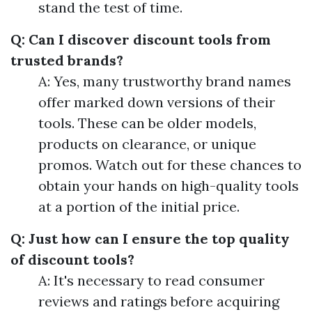
stand the test of time.
Q: Can I discover discount tools from
trusted brands?
A: Yes, many trustworthy brand names
offer marked down versions of their
tools. These can be older models,
products on clearance, or unique
promos. Watch out for these chances to
obtain your hands on high-quality tools
at a portion of the initial price.
Q: Just how can I ensure the top quality
of discount tools?
A: It's necessary to read consumer
reviews and ratings before acquiring