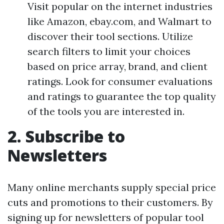
Visit popular on the internet industries
like Amazon, ebay.com, and Walmart to
discover their tool sections. Utilize
search filters to limit your choices
based on price array, brand, and client
ratings. Look for consumer evaluations
and ratings to guarantee the top quality
of the tools you are interested in.
2. Subscribe to
Newsletters
Many online merchants supply special price
cuts and promotions to their customers. By
signing up for newsletters of popular tool