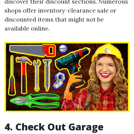
discover their discount sections. Numerous
shops offer inventory-clearance sale or
discounted items that might not be
available online.
4. Check Out Garage