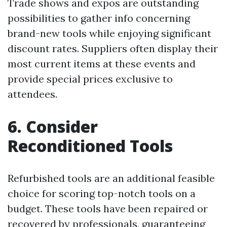
Trade shows and expos are outstanding
possibilities to gather info concerning
brand-new tools while enjoying significant
discount rates. Suppliers often display their
most current items at these events and
provide special prices exclusive to
attendees.
6. Consider
Reconditioned Tools
Refurbished tools are an additional feasible
choice for scoring top-notch tools on a
budget. These tools have been repaired or
recovered by professionals, guaranteeing