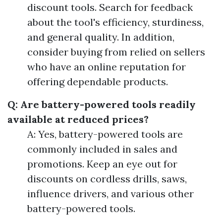
discount tools. Search for feedback
about the tool's efficiency, sturdiness,
and general quality. In addition,
consider buying from relied on sellers
who have an online reputation for
offering dependable products.
Q: Are battery-powered tools readily
available at reduced prices?
A: Yes, battery-powered tools are
commonly included in sales and
promotions. Keep an eye out for
discounts on cordless drills, saws,
influence drivers, and various other
battery-powered tools.