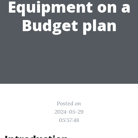
Equipment on a
Budget plan
Posted on
2024-05-29
05:57:48