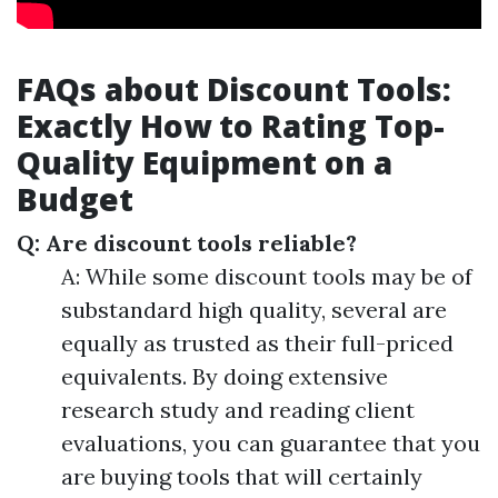
FAQs about Discount Tools:
Exactly How to Rating Top-
Quality Equipment on a
Budget
Q: Are discount tools reliable?
A: While some discount tools may be of
substandard high quality, several are
equally as trusted as their full-priced
equivalents. By doing extensive
research study and reading client
evaluations, you can guarantee that you
are buying tools that will certainly