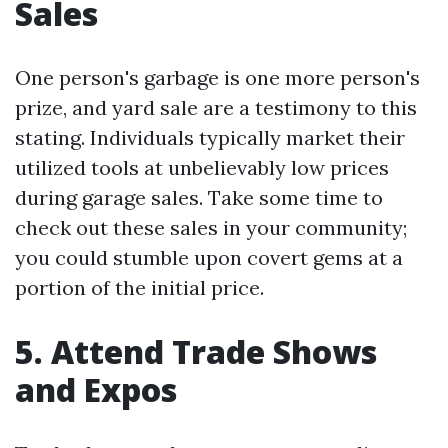
Sales
One person's garbage is one more person's
prize, and yard sale are a testimony to this
stating. Individuals typically market their
utilized tools at unbelievably low prices
during garage sales. Take some time to
check out these sales in your community;
you could stumble upon covert gems at a
portion of the initial price.
5. Attend Trade Shows
and Expos