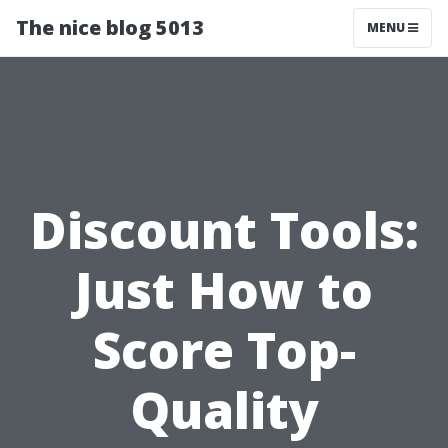
The nice blog 5013
MENU
Discount Tools:
Just How to
Score Top-
Quality