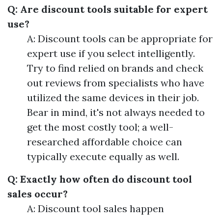
Q: Are discount tools suitable for expert
use?
A: Discount tools can be appropriate for
expert use if you select intelligently.
Try to find relied on brands and check
out reviews from specialists who have
utilized the same devices in their job.
Bear in mind, it's not always needed to
get the most costly tool; a well-
researched affordable choice can
typically execute equally as well.
Q: Exactly how often do discount tool
sales occur?
A: Discount tool sales happen