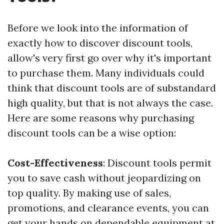
Before we look into the information of
exactly how to discover discount tools,
allow's very first go over why it's important
to purchase them. Many individuals could
think that discount tools are of substandard
high quality, but that is not always the case.
Here are some reasons why purchasing
discount tools can be a wise option:
Cost-Effectiveness
: Discount tools permit
you to save cash without jeopardizing on
top quality. By making use of sales,
promotions, and clearance events, you can
get your hands on dependable equipment at