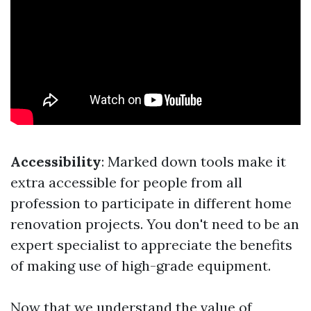
Accessibility
: Marked down tools make it
extra accessible for people from all
profession to participate in different home
renovation projects. You don't need to be an
expert specialist to appreciate the benefits
of making use of high-grade equipment.
Now that we understand the value of