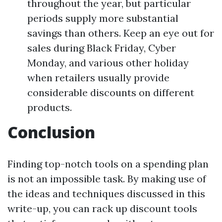
throughout the year, but particular
periods supply more substantial
savings than others. Keep an eye out for
sales during Black Friday, Cyber
Monday, and various other holiday
when retailers usually provide
considerable discounts on different
products.
Conclusion
Finding top-notch tools on a spending plan
is not an impossible task. By making use of
the ideas and techniques discussed in this
write-up, you can rack up discount tools