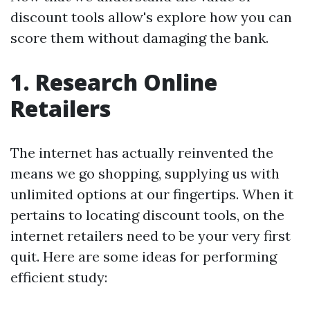
discount tools allow's explore how you can
score them without damaging the bank.
1. Research Online
Retailers
The internet has actually reinvented the
means we go shopping, supplying us with
unlimited options at our fingertips. When it
pertains to locating discount tools, on the
internet retailers need to be your very first
quit. Here are some ideas for performing
efficient study: