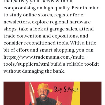
that satisfy your needs without
compromising on high quality. Bear in mind
to study online stores, register for e-
newsletters, explore regional hardware
shops, take a look at garage sales, attend
trade convention and expositions, and
consider reconditioned tools. With a little
bit of effort and smart shopping, you can
https://www.trademama.com/multi-
tools/suppliers.html
build a reliable toolkit
without damaging the bank.