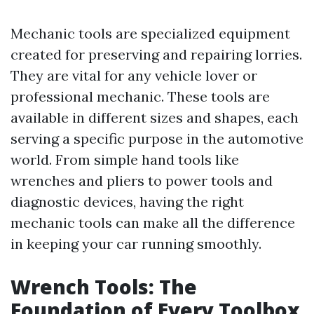
Mechanic tools are specialized equipment
created for preserving and repairing lorries.
They are vital for any vehicle lover or
professional mechanic. These tools are
available in different sizes and shapes, each
serving a specific purpose in the automotive
world. From simple hand tools like
wrenches and pliers to power tools and
diagnostic devices, having the right
mechanic tools can make all the difference
in keeping your car running smoothly.
Wrench Tools: The
Foundation of Every Toolbox