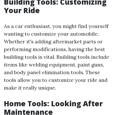
Building Tools: Customizing
Your Ride
As a car enthusiast, you might find yourself
wanting to customize your automobile.
Whether it's adding aftermarket parts or
performing modifications, having the best
building tools is vital. Building tools include
items like welding equipment, paint guns,
and body panel elimination tools. These
tools allow you to customize your ride and
make it really unique.
Home Tools: Looking After
Maintenance