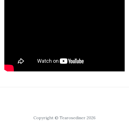
Copyright © Tearosediner 2026