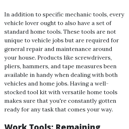
In addition to specific mechanic tools, every
vehicle lover ought to also have a set of
standard home tools. These tools are not
unique to vehicle jobs but are required for
general repair and maintenance around
your house. Products like screwdrivers,
pliers, hammers, and tape measures been
available in handy when dealing with both
vehicles and home jobs. Having a well-
stocked tool kit with versatile home tools
makes sure that you're constantly gotten
ready for any task that comes your way.
Work Tools: Remaining