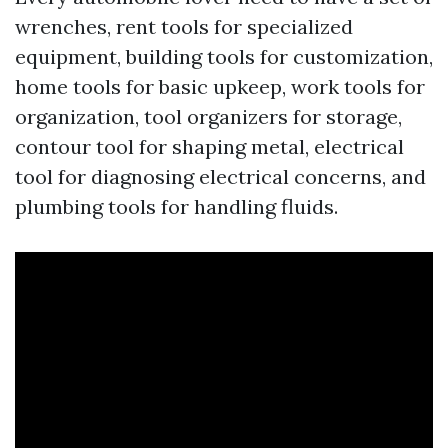
wrenches, rent tools for specialized
equipment, building tools for customization,
home tools for basic upkeep, work tools for
organization, tool organizers for storage,
contour tool for shaping metal, electrical
tool for diagnosing electrical concerns, and
plumbing tools for handling fluids.