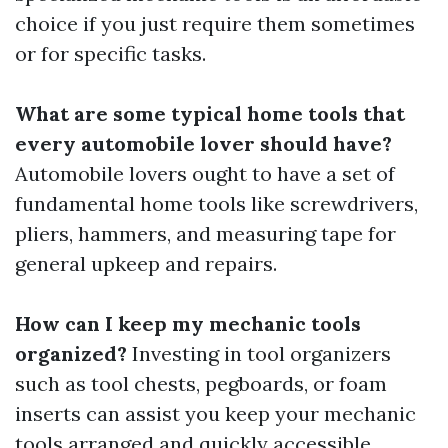
choice if you just require them sometimes
or for specific tasks.
What are some typical home tools that
every automobile lover should have?
Automobile lovers ought to have a set of
fundamental home tools like screwdrivers,
pliers, hammers, and measuring tape for
general upkeep and repairs.
How can I keep my mechanic tools
organized?
Investing in tool organizers
such as tool chests, pegboards, or foam
inserts can assist you keep your mechanic
tools arranged and quickly accessible.