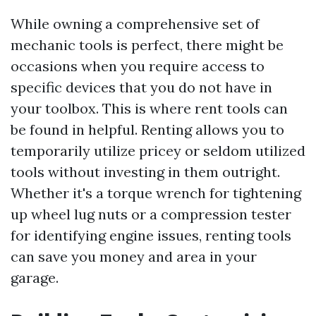
While owning a comprehensive set of
mechanic tools is perfect, there might be
occasions when you require access to
specific devices that you do not have in
your toolbox. This is where rent tools can
be found in helpful. Renting allows you to
temporarily utilize pricey or seldom utilized
tools without investing in them outright.
Whether it's a torque wrench for tightening
up wheel lug nuts or a compression tester
for identifying engine issues, renting tools
can save you money and area in your
garage.