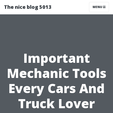
The nice blog 5013
MENU
Important
Mechanic Tools
Every Cars And
Truck Lover