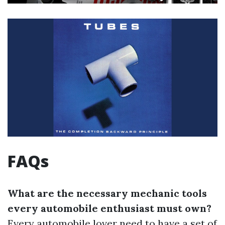
FAQs
What are the necessary mechanic tools
every automobile enthusiast must own?
Every automobile lover need to have a set of