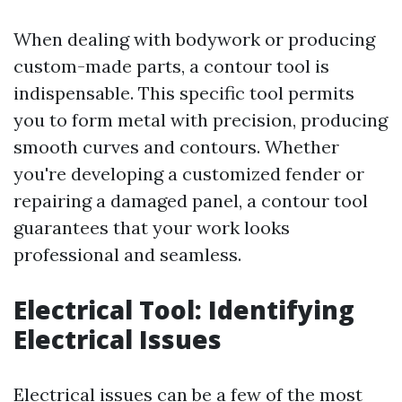
When dealing with bodywork or producing
custom-made parts, a contour tool is
indispensable. This specific tool permits
you to form metal with precision, producing
smooth curves and contours. Whether
you're developing a customized fender or
repairing a damaged panel, a contour tool
guarantees that your work looks
professional and seamless.
Electrical Tool: Identifying
Electrical Issues
Electrical issues can be a few of the most