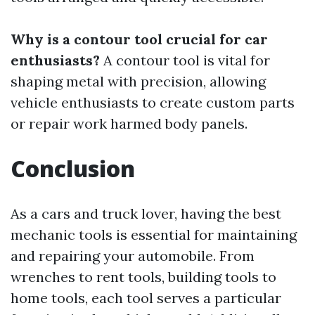
Why is a contour tool crucial for car
enthusiasts?
A contour tool is vital for
shaping metal with precision, allowing
vehicle enthusiasts to create custom parts
or repair work harmed body panels.
Conclusion
As a cars and truck lover, having the best
mechanic tools is essential for maintaining
and repairing your automobile. From
wrenches to rent tools, building tools to
home tools, each tool serves a particular