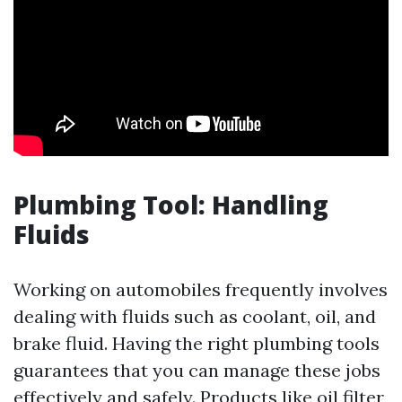
Plumbing Tool: Handling
Fluids
Working on automobiles frequently involves
dealing with fluids such as coolant, oil, and
brake fluid. Having the right plumbing tools
guarantees that you can manage these jobs
effectively and safely. Products like oil filter