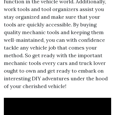
function in the vehicle world. Additionally,
work tools and tool organizers assist you
stay organized and make sure that your
tools are quickly accessible. By buying
quality mechanic tools and keeping them
well-maintained, you can with confidence
tackle any vehicle job that comes your
method. So get ready with the important
mechanic tools every cars and truck lover
ought to own and get ready to embark on
interesting DIY adventures under the hood
of your cherished vehicle!