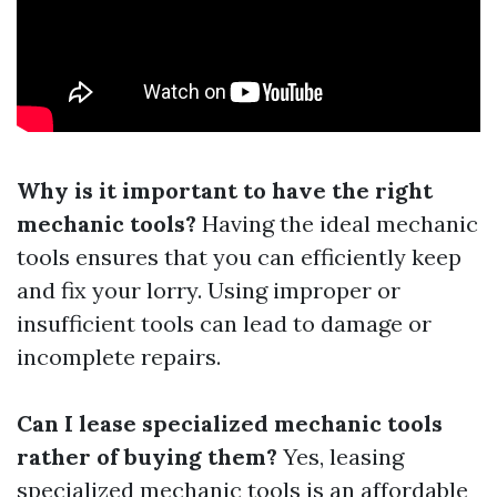
Why is it important to have the right
mechanic tools?
Having the ideal mechanic
tools ensures that you can efficiently keep
and fix your lorry. Using improper or
insufficient tools can lead to damage or
incomplete repairs.
Can I lease specialized mechanic tools
rather of buying them?
Yes, leasing
specialized mechanic tools is an affordable