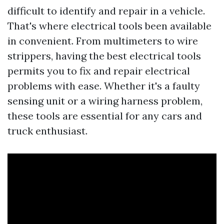
difficult to identify and repair in a vehicle.
That's where electrical tools been available
in convenient. From multimeters to wire
strippers, having the best electrical tools
permits you to fix and repair electrical
problems with ease. Whether it's a faulty
sensing unit or a wiring harness problem,
these tools are essential for any cars and
truck enthusiast.