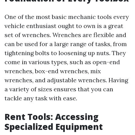
One of the most basic mechanic tools every
vehicle enthusiast ought to own is a great
set of wrenches. Wrenches are flexible and
can be used for a large range of tasks, from
tightening bolts to loosening up nuts. They
come in various types, such as open-end
wrenches, box-end wrenches, mix
wrenches, and adjustable wrenches. Having
a variety of sizes ensures that you can
tackle any task with ease.
Rent Tools: Accessing
Specialized Equipment