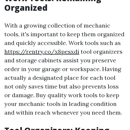
Organized
With a growing collection of mechanic
tools, it's important to keep them organized
and quickly accessible. Work tools such as
https://rentry.co/x8pesxdi
tool organizers
and storage cabinets assist you preserve
order in your garage or workspace. Having
actually a designated place for each tool
not only saves time but also prevents loss
or damage. Buy quality work tools to keep
your mechanic tools in leading condition
and within reach whenever you need them.