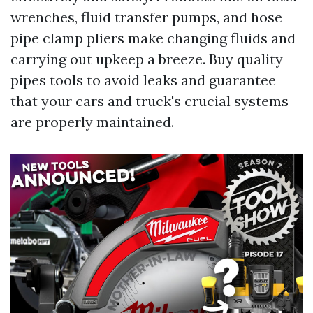
wrenches, fluid transfer pumps, and hose
pipe clamp pliers make changing fluids and
carrying out upkeep a breeze. Buy quality
pipes tools to avoid leaks and guarantee
that your cars and truck's crucial systems
are properly maintained.