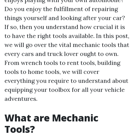
Do you enjoy the fulfillment of repairing
things yourself and looking after your car?
If so, then you understand how crucial it is
to have the right tools available. In this post,
we will go over the vital mechanic tools that
every cars and truck lover ought to own.
From wrench tools to rent tools, building
tools to home tools, we will cover
everything you require to understand about
equipping your toolbox for all your vehicle
adventures.
What are Mechanic
Tools?