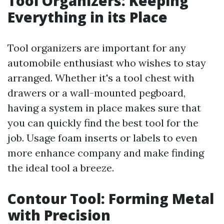
Tool Organizers: Keeping
Everything in its Place
Tool organizers are important for any
automobile enthusiast who wishes to stay
arranged. Whether it's a tool chest with
drawers or a wall-mounted pegboard,
having a system in place makes sure that
you can quickly find the best tool for the
job. Usage foam inserts or labels to even
more enhance company and make finding
the ideal tool a breeze.
Contour Tool: Forming Metal
with Precision