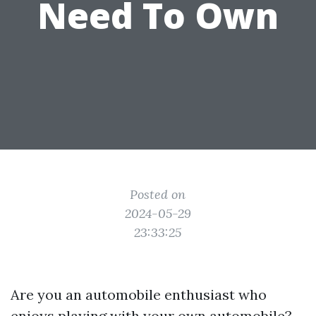
Need To Own
Posted on
2024-05-29
23:33:25
Are you an automobile enthusiast who
enjoys playing with your own automobile?