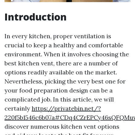
Introduction
In every kitchen, proper ventilation is
crucial to keep a healthy and comfortable
environment. When it involves choosing the
best kitchen vent, there are a number of
options readily available on the market.
Nevertheless, picking the very best one for
your food preparation design can be a
complicated job. In this article, we will
certainly
https://privatebin.net/?
220f5b1546c6b07a#CDq4CZrEPCy46sQFQMu
discover numerous kitchen vent options