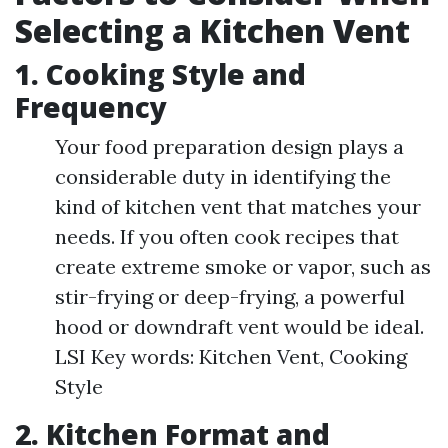
Selecting a Kitchen Vent
1. Cooking Style and
Frequency
Your food preparation design plays a
considerable duty in identifying the
kind of kitchen vent that matches your
needs. If you often cook recipes that
create extreme smoke or vapor, such as
stir-frying or deep-frying, a powerful
hood or downdraft vent would be ideal.
LSI Key words: Kitchen Vent, Cooking
Style
2. Kitchen Format and