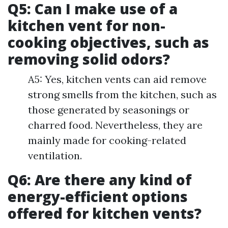
Q5: Can I make use of a
kitchen vent for non-
cooking objectives, such as
removing solid odors?
A5: Yes, kitchen vents can aid remove
strong smells from the kitchen, such as
those generated by seasonings or
charred food. Nevertheless, they are
mainly made for cooking-related
ventilation.
Q6: Are there any kind of
energy-efficient options
offered for kitchen vents?