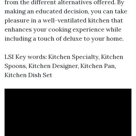
from the different alternatives offered. By
making an educated decision, you can take
pleasure in a well-ventilated kitchen that
enhances your cooking experience while
including a touch of deluxe to your home.
LSI Key words: Kitchen Specialty, Kitchen
Spoons, Kitchen Designer, Kitchen Pan,
Kitchen Dish Set