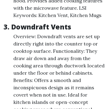
hood. Provides added cooking features
with the microwave feature. LSI
Keywords: Kitchen Vent, Kitchen Mugs
3. Downdraft Vents
Overview: Downdraft vents are set up
directly right into the counter top or
cooktop surface. Functionality: They
draw air down and away from the
cooking area through ductwork located
under the floor or behind cabinets.
Benefits: Offers a smooth and
inconspicuous design as it remains
covert when not in use. Ideal for
kitchen islands or open-concept