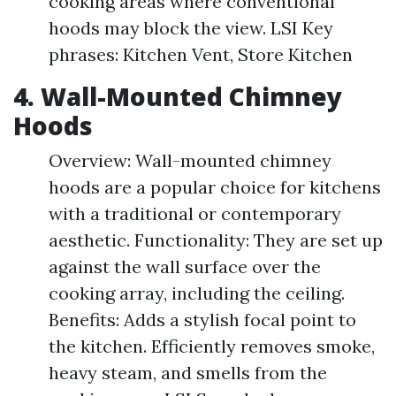
cooking areas where conventional
hoods may block the view. LSI Key
phrases: Kitchen Vent, Store Kitchen
4. Wall-Mounted Chimney
Hoods
Overview: Wall-mounted chimney
hoods are a popular choice for kitchens
with a traditional or contemporary
aesthetic. Functionality: They are set up
against the wall surface over the
cooking array, including the ceiling.
Benefits: Adds a stylish focal point to
the kitchen. Efficiently removes smoke,
heavy steam, and smells from the