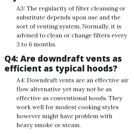
A3: The regularity of filter cleansing or
substitute depends upon use and the
sort of venting system. Normally, it is
advised to clean or change filters every
3 to 6 months.
Q4: Are downdraft vents as
efficient as typical hoods?
A4: Downdraft vents are an effective air
flow alternative yet may not be as
effective as conventional hoods. They
work well for modest cooking styles
however might have problem with
heavy smoke or steam.