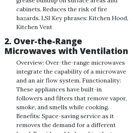
grease buildup on surface areas and
cabinets. Reduces the risk of fire
hazards. LSI Key phrases: Kitchen Hood,
Kitchen Vent
2. Over-the-Range
Microwaves with Ventilation
Overview: Over-the-range microwaves
integrate the capability of a microwave
and an air flow system. Functionality:
These appliances have built-in
followers and filters that remove vapor,
smoke, and smells while cooking.
Benefits: Space-saving service as it
removes the demand for a different