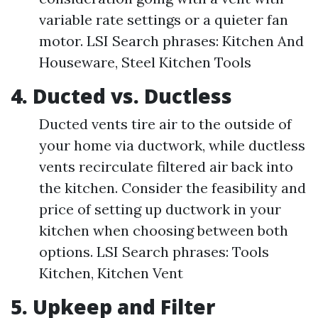
variable rate settings or a quieter fan
motor. LSI Search phrases: Kitchen And
Houseware, Steel Kitchen Tools
4. Ducted vs. Ductless
Ducted vents tire air to the outside of
your home via ductwork, while ductless
vents recirculate filtered air back into
the kitchen. Consider the feasibility and
price of setting up ductwork in your
kitchen when choosing between both
options. LSI Search phrases: Tools
Kitchen, Kitchen Vent
5. Upkeep and Filter