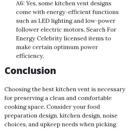
A6: Yes, some kitchen vent designs
come with energy-efficient functions
such as LED lighting and low-power
follower electric motors. Search For
Energy Celebrity licensed items to
make certain optimum power
efficiency.
Conclusion
Choosing the best kitchen vent is necessary
for preserving a clean and comfortable
cooking space. Consider your food
preparation design, kitchen design, noise
choices, and upkeep needs when picking