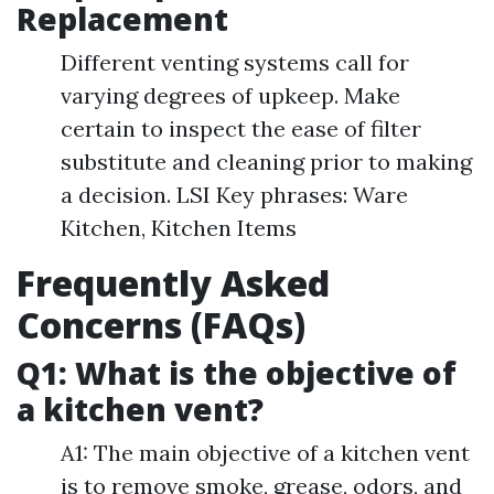
Replacement
Different venting systems call for
varying degrees of upkeep. Make
certain to inspect the ease of filter
substitute and cleaning prior to making
a decision. LSI Key phrases: Ware
Kitchen, Kitchen Items
Frequently Asked
Concerns (FAQs)
Q1: What is the objective of
a kitchen vent?
A1: The main objective of a kitchen vent
is to remove smoke, grease, odors, and