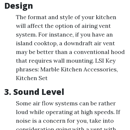
Design
The format and style of your kitchen
will affect the option of airing vent
system. For instance, if you have an
island cooktop, a downdraft air vent
may be better than a conventional hood
that requires wall mounting. LSI Key
phrases: Marble Kitchen Accessories,
Kitchen Set
3. Sound Level
Some air flow systems can be rather
loud while operating at high speeds. If
noise is a concern for you, take into
consideration going with a vent with