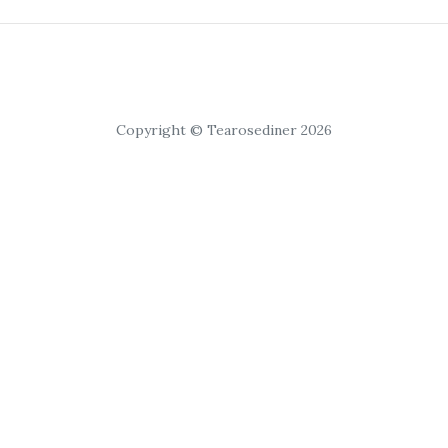
Copyright © Tearosediner 2026