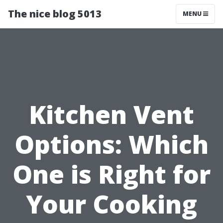
The nice blog 5013
MENU
Kitchen Vent
Options: Which
One is Right for
Your Cooking