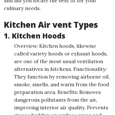
and aid you locate the best fit for your
culinary needs.
Kitchen Air vent Types
1. Kitchen Hoods
Overview: Kitchen hoods, likewise
called variety hoods or exhaust hoods,
are one of the most usual ventilation
alternatives in kitchens. Functionality:
They function by removing airborne oil,
smoke, smells, and warm from the food
preparation area. Benefits: Removes
dangerous pollutants from the air,
improving interior air quality. Prevents