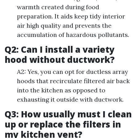
warmth created during food
preparation. It aids keep tidy interior
air high quality and prevents the
accumulation of hazardous pollutants.
Q2: Can I install a variety
hood without ductwork?
A2: Yes, you can opt for ductless array
hoods that recirculate filtered air back
into the kitchen as opposed to
exhausting it outside with ductwork.
Q3: How usually must I clean
up or replace the filters in
my kitchen vent?