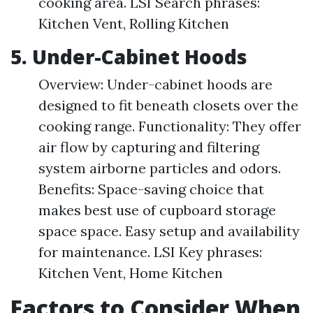
cooking area. LSI Search phrases:
Kitchen Vent, Rolling Kitchen
5. Under-Cabinet Hoods
Overview: Under-cabinet hoods are
designed to fit beneath closets over the
cooking range. Functionality: They offer
air flow by capturing and filtering
system airborne particles and odors.
Benefits: Space-saving choice that
makes best use of cupboard storage
space space. Easy setup and availability
for maintenance. LSI Key phrases:
Kitchen Vent, Home Kitchen
Factors to Consider When