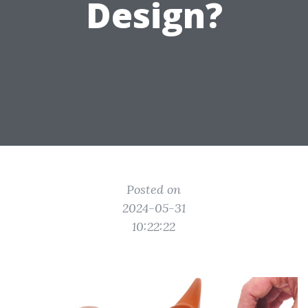
Design?
Posted on
2024-05-31
10:22:22