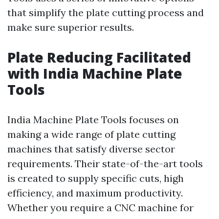
that simplify the plate cutting process and
make sure superior results.
Plate Reducing Facilitated
with India Machine Plate
Tools
India Machine Plate Tools focuses on
making a wide range of plate cutting
machines that satisfy diverse sector
requirements. Their state-of-the-art tools
is created to supply specific cuts, high
efficiency, and maximum productivity.
Whether you require a CNC machine for