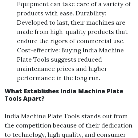
Equipment can take care of a variety of
products with ease. Durability:
Developed to last, their machines are
made from high-quality products that
endure the rigors of commercial use.
Cost-effective: Buying India Machine
Plate Tools suggests reduced
maintenance prices and higher
performance in the long run.
What Establishes India Machine Plate
Tools Apart?
India Machine Plate Tools stands out from
the competition because of their dedication
to technology, high quality, and consumer