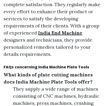
complete satisfaction. They regularly make
every effort to enhance their product or
services to satisfy the developing
requirements of their clients. With a group
of experienced
India End Machine
designers and technicians, they provide
personalized remedies tailored to your
details requirements.
FAQs concerning India Machine Plate Tools
What kinds of plate cutting machines
does India Machine Plate Tools offer?
They supply a wide range of machines
consisting of CNC machines, hydraulic
machines, press machines, crushing