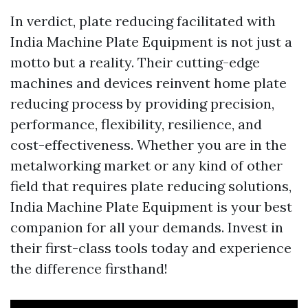
In verdict, plate reducing facilitated with
India Machine Plate Equipment is not just a
motto but a reality. Their cutting-edge
machines and devices reinvent home plate
reducing process by providing precision,
performance, flexibility, resilience, and
cost-effectiveness. Whether you are in the
metalworking market or any kind of other
field that requires plate reducing solutions,
India Machine Plate Equipment is your best
companion for all your demands. Invest in
their first-class tools today and experience
the difference firsthand!