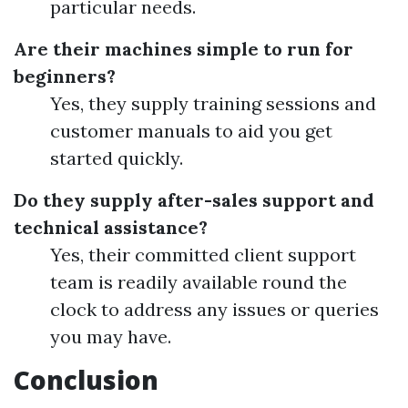
particular needs.
Are their machines simple to run for
beginners?
Yes, they supply training sessions and
customer manuals to aid you get
started quickly.
Do they supply after-sales support and
technical assistance?
Yes, their committed client support
team is readily available round the
clock to address any issues or queries
you may have.
Conclusion