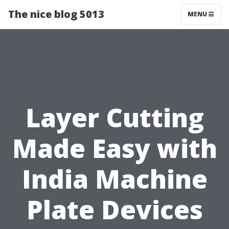
The nice blog 5013
MENU
Layer Cutting
Made Easy with
India Machine
Plate Devices