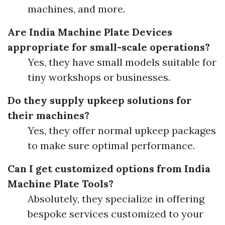
machines, and more.
Are India Machine Plate Devices
appropriate for small-scale operations?
Yes, they have small models suitable for
tiny workshops or businesses.
Do they supply upkeep solutions for
their machines?
Yes, they offer normal upkeep packages
to make sure optimal performance.
Can I get customized options from India
Machine Plate Tools?
Absolutely, they specialize in offering
bespoke services customized to your