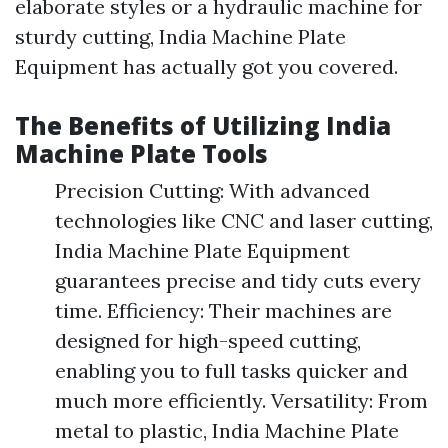
elaborate styles or a hydraulic machine for
sturdy cutting, India Machine Plate
Equipment has actually got you covered.
The Benefits of Utilizing India
Machine Plate Tools
Precision Cutting: With advanced
technologies like CNC and laser cutting,
India Machine Plate Equipment
guarantees precise and tidy cuts every
time. Efficiency: Their machines are
designed for high-speed cutting,
enabling you to full tasks quicker and
much more efficiently. Versatility: From
metal to plastic, India Machine Plate