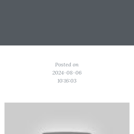
Posted on
2024-08-06
10:16:03