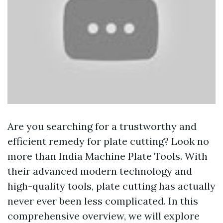
Are you searching for a trustworthy and
efficient remedy for plate cutting? Look no
more than India Machine Plate Tools. With
their advanced modern technology and
high-quality tools, plate cutting has actually
never ever been less complicated. In this
comprehensive overview, we will explore