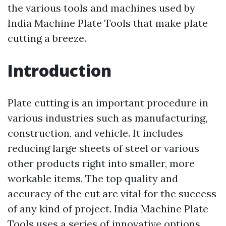
the various tools and machines used by
India Machine Plate Tools that make plate
cutting a breeze.
Introduction
Plate cutting is an important procedure in
various industries such as manufacturing,
construction, and vehicle. It includes
reducing large sheets of steel or various
other products right into smaller, more
workable items. The top quality and
accuracy of the cut are vital for the success
of any kind of project. India Machine Plate
Tools uses a series of innovative options