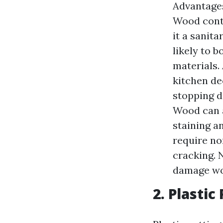
Advantages
Wood cont
it a sanit
likely to 
materials.
kitchen de
stopping d
Wood can a
staining a
require no
cracking. 
damage wo
2. Plasti