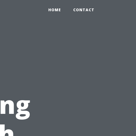
HOME
CONTACT
ing
ch