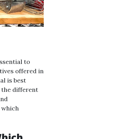
ssential to
tives offered in
l is best
 the different
and
f which
Which