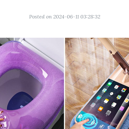
Posted on 2024-06-11 03:28:32