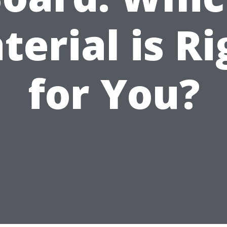
terial is Ri
for You?