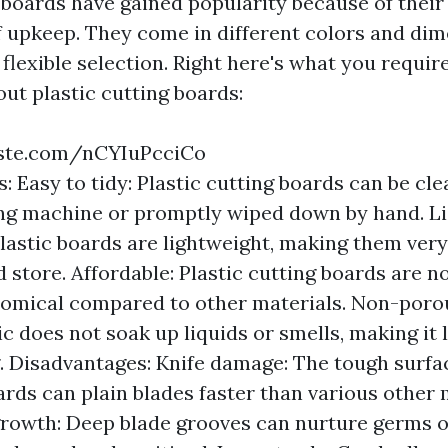
g boards have gained popularity because of their
 upkeep. They come in different colors and dim
lexible selection. Right here's what you require
ut plastic cutting boards:
ste.com/nCYIuPcciCo
: Easy to tidy: Plastic cutting boards can be cle
ng machine or promptly wiped down by hand. L
Plastic boards are lightweight, making them very
 store. Affordable: Plastic cutting boards are 
omical compared to other materials. Non-poro
ic does not soak up liquids or smells, making it 
g. Disadvantages: Knife damage: The tough surfac
ards can plain blades faster than various other 
growth: Deep blade grooves can nurture germs 