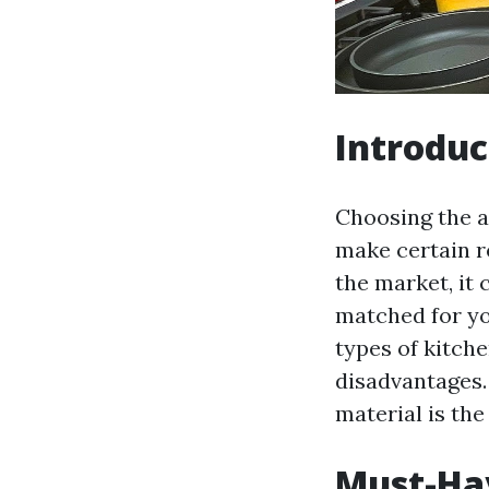
Introduc
Choosing the a
make certain re
the market, it
matched for you
types of kitch
disadvantages.
material is the 
Must-Hav