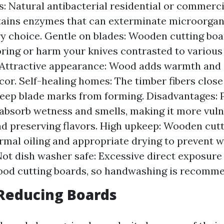
: Natural antibacterial residential or commerci
ains enzymes that can exterminate microorgan
ary choice. Gentle on blades: Wooden cutting boa
boring or harm your knives contrasted to various
 Attractive appearance: Wood adds warmth and 
cor. Self-healing homes: The timber fibers close 
eep blade marks from forming. Disadvantages: 
bsorb wetness and smells, making it more vuln
nd preserving flavors. High upkeep: Wooden cut
rmal oiling and appropriate drying to prevent 
Not dish washer safe: Excessive direct exposure
od cutting boards, so handwashing is recomm
c Reducing Boards