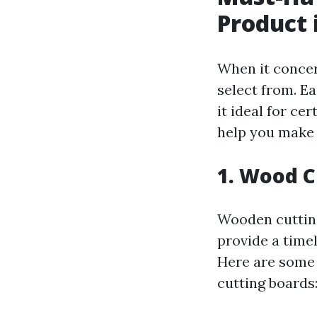
Product 
When it concer
select from. E
it ideal for ce
help you make 
1. Wood C
Wooden cutting
provide a timel
Here are some 
cutting boards