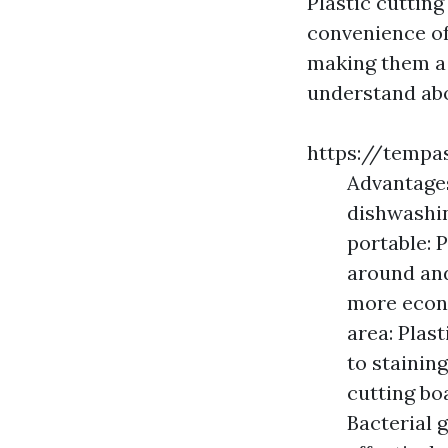
Plastic cuttin
convenience of
making them a f
understand abo
https://tempa
Advantages
dishwashi
portable: 
around and
more econ
area: Plast
to stainin
cutting bo
Bacterial 