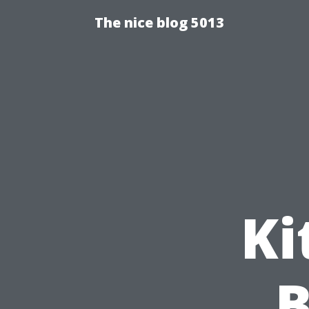
The nice blog 5013
Ki
B