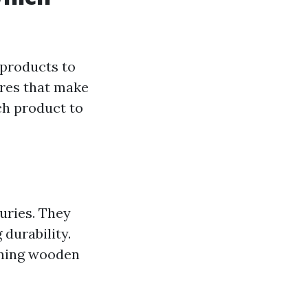
 products to
ures that make
ach product to
uries. They
 durability.
rning wooden