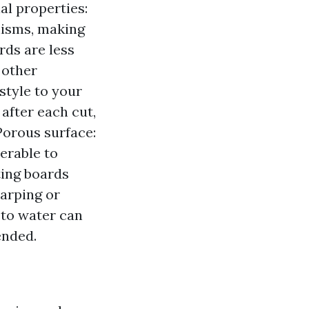
al properties:
isms, making
rds are less
 other
style to your
after each cut,
Porous surface:
erable to
ting boards
warping or
 to water can
ended.