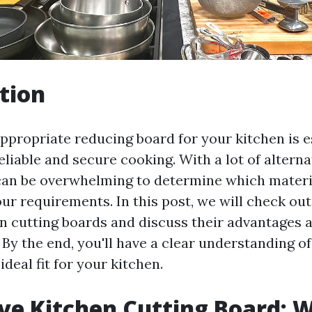
tion
ppropriate reducing board for your kitchen is e
liable and secure cooking. With a lot of alterna
 can be overwhelming to determine which materia
r requirements. In this post, we will check out
en cutting boards and discuss their advantages 
 By the end, you'll have a clear understanding o
ideal fit for your kitchen.
e Kitchen Cutting Board: 