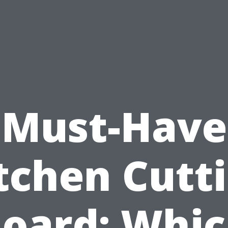
Must-Have
tchen Cutt
oard: Whi