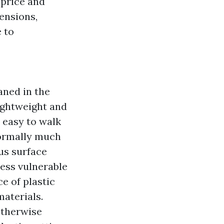
 price and
ensions,
 to
aned in the
ightweight and
 easy to walk
normally much
us surface
less vulnerable
e of plastic
materials.
otherwise