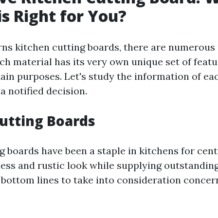
is Right for You?
ns kitchen cutting boards, there are numerous
ach material has its very own unique set of feat
rtain purposes. Let's study the information of e
a notified decision.
utting Boards
 boards have been a staple in kitchens for cent
ess and rustic look while supplying outstanding
bottom lines to take into consideration conce
: