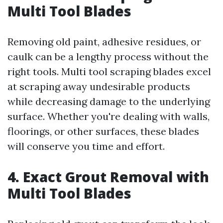
Multi Tool Blades
Removing old paint, adhesive residues, or
caulk can be a lengthy process without the
right tools. Multi tool scraping blades excel
at scraping away undesirable products
while decreasing damage to the underlying
surface. Whether you're dealing with walls,
floorings, or other surfaces, these blades
will conserve you time and effort.
4. Exact Grout Removal with
Multi Tool Blades