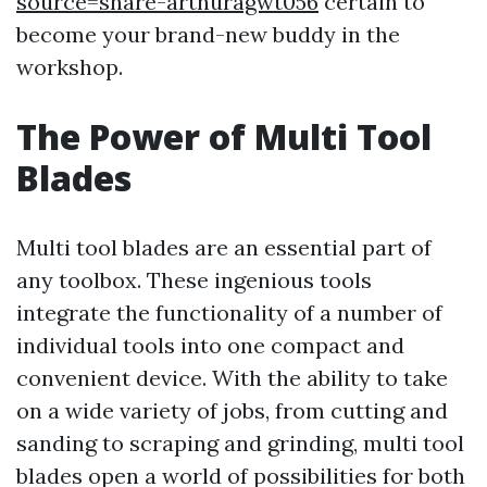
source=share-arthuragwt056
certain to
become your brand-new buddy in the
workshop.
The Power of Multi Tool
Blades
Multi tool blades are an essential part of
any toolbox. These ingenious tools
integrate the functionality of a number of
individual tools into one compact and
convenient device. With the ability to take
on a wide variety of jobs, from cutting and
sanding to scraping and grinding, multi tool
blades open a world of possibilities for both