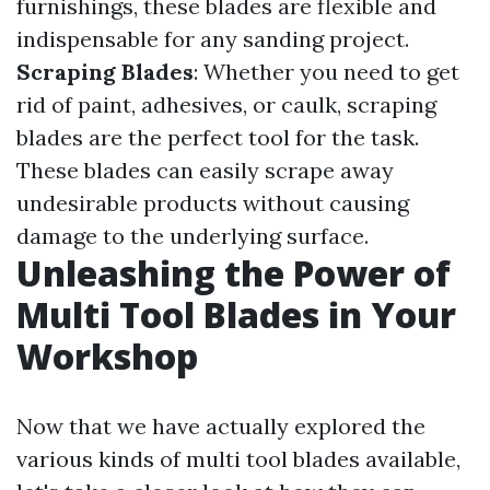
furnishings, these blades are flexible and
indispensable for any sanding project.
Scraping Blades
: Whether you need to get
rid of paint, adhesives, or caulk, scraping
blades are the perfect tool for the task.
These blades can easily scrape away
undesirable products without causing
damage to the underlying surface.
Unleashing the Power of
Multi Tool Blades in Your
Workshop
Now that we have actually explored the
various kinds of multi tool blades available,