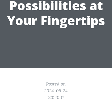
Possibilities at
Your Fingertips
Posted on
2024-05-24
20:40:11