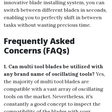
innovative blade installing system, you can
switch between different blades in seconds,
enabling you to perfectly shift in between
tasks without wasting precious time.
Frequently Asked
Concerns (FAQs)
1. Can multi tool blades be utilized with
any brand name of oscillating tools?
Yes,
the majority of multi tool blades are
compatible with a vast array of oscillating
tools on the market. Nevertheless, it's
constantly a good concept to inspect the
compatibility of the blades with your