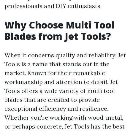
professionals and DIY enthusiasts.
Why Choose Multi Tool
Blades from Jet Tools?
When it concerns quality and reliability, Jet
Tools is a name that stands out in the
market. Known for their remarkable
workmanship and attention to detail, Jet
Tools offers a wide variety of multi tool
blades that are created to provide
exceptional efficiency and resilience.
Whether you're working with wood, metal,
or perhaps concrete, Jet Tools has the best