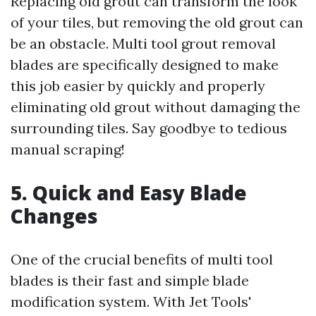
Replacing old grout can transform the look
of your tiles, but removing the old grout can
be an obstacle. Multi tool grout removal
blades are specifically designed to make
this job easier by quickly and properly
eliminating old grout without damaging the
surrounding tiles. Say goodbye to tedious
manual scraping!
5. Quick and Easy Blade
Changes
One of the crucial benefits of multi tool
blades is their fast and simple blade
modification system. With Jet Tools'