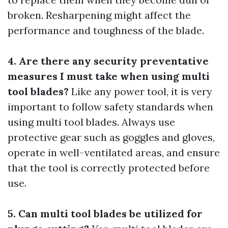
broken. Resharpening might affect the
performance and toughness of the blade.
4. Are there any security preventative
measures I must take when using multi
tool blades?
Like any power tool, it is very
important to follow safety standards when
using multi tool blades. Always use
protective gear such as goggles and gloves,
operate in well-ventilated areas, and ensure
that the tool is correctly protected before
use.
5. Can multi tool blades be utilized for