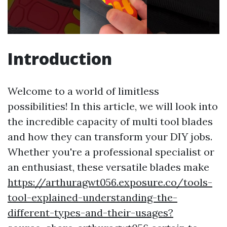
Introduction
Welcome to a world of limitless
possibilities! In this article, we will look into
the incredible capacity of multi tool blades
and how they can transform your DIY jobs.
Whether you're a professional specialist or
an enthusiast, these versatile blades make
https://arthuragwt056.exposure.co/tools-
tool-explained-understanding-the-
different-types-and-their-usages?