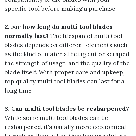
specific tool before making a purchase.
2. For how long do multi tool blades
normally last?
The lifespan of multi tool
blades depends on different elements such
as the kind of material being cut or scraped,
the strength of usage, and the quality of the
blade itself. With proper care and upkeep,
top quality multi tool blades can last for a
long time.
3. Can multi tool blades be resharpened?
While some multi tool blades can be
resharpened, it's usually more economical
to replace them when they become dull or