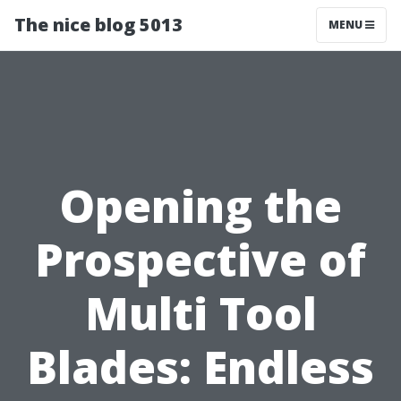
The nice blog 5013
MENU
Opening the
Prospective of
Multi Tool
Blades: Endless