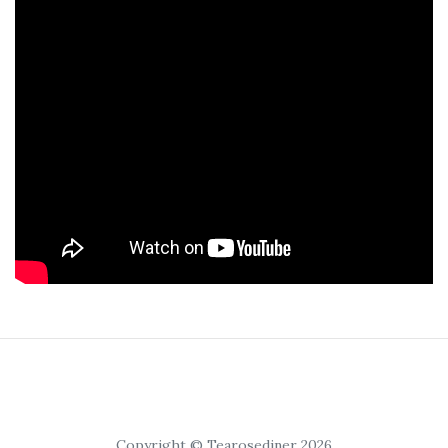
Copyright © Tearosediner 2026