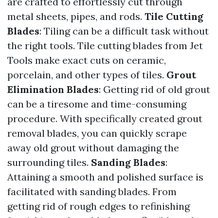
are crafted to effortlessly cut through
metal sheets, pipes, and rods.
Tile Cutting
Blades
: Tiling can be a difficult task without
the right tools. Tile cutting blades from Jet
Tools make exact cuts on ceramic,
porcelain, and other types of tiles.
Grout
Elimination Blades
: Getting rid of old grout
can be a tiresome and time-consuming
procedure. With specifically created grout
removal blades, you can quickly scrape
away old grout without damaging the
surrounding tiles.
Sanding Blades
:
Attaining a smooth and polished surface is
facilitated with sanding blades. From
getting rid of rough edges to refinishing