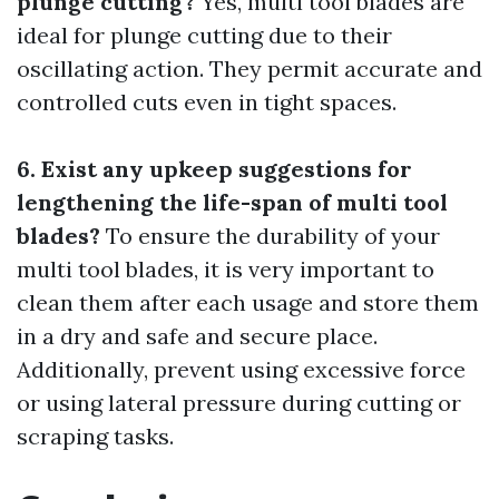
plunge cutting?
Yes, multi tool blades are
ideal for plunge cutting due to their
oscillating action. They permit accurate and
controlled cuts even in tight spaces.
6. Exist any upkeep suggestions for
lengthening the life-span of multi tool
blades?
To ensure the durability of your
multi tool blades, it is very important to
clean them after each usage and store them
in a dry and safe and secure place.
Additionally, prevent using excessive force
or using lateral pressure during cutting or
scraping tasks.