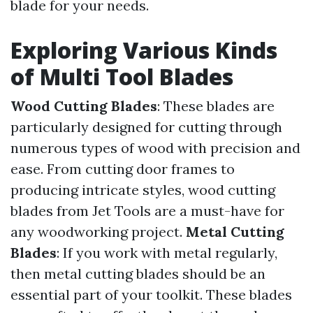
blade for your needs.
Exploring Various Kinds
of Multi Tool Blades
Wood Cutting Blades
: These blades are
particularly designed for cutting through
numerous types of wood with precision and
ease. From cutting door frames to
producing intricate styles, wood cutting
blades from Jet Tools are a must-have for
any woodworking project.
Metal Cutting
Blades
: If you work with metal regularly,
then metal cutting blades should be an
essential part of your toolkit. These blades