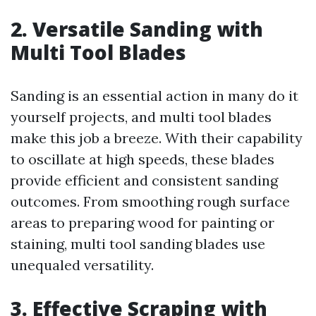
2. Versatile Sanding with
Multi Tool Blades
Sanding is an essential action in many do it
yourself projects, and multi tool blades
make this job a breeze. With their capability
to oscillate at high speeds, these blades
provide efficient and consistent sanding
outcomes. From smoothing rough surface
areas to preparing wood for painting or
staining, multi tool sanding blades use
unequaled versatility.
3. Effective Scraping with