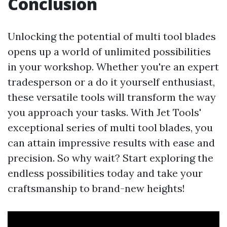
Conclusion
Unlocking the potential of multi tool blades
opens up a world of unlimited possibilities
in your workshop. Whether you're an expert
tradesperson or a do it yourself enthusiast,
these versatile tools will transform the way
you approach your tasks. With Jet Tools'
exceptional series of multi tool blades, you
can attain impressive results with ease and
precision. So why wait? Start exploring the
endless possibilities today and take your
craftsmanship to brand-new heights!