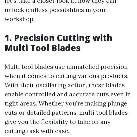
let's take a closer look at how they can
unlock endless possibilities in your
workshop:
1. Precision Cutting with
Multi Tool Blades
Multi tool blades use unmatched precision
when it comes to cutting various products.
With their oscillating action, these blades
enable controlled and accurate cuts even in
tight areas. Whether you're making plunge
cuts or detailed patterns, multi tool blades
give you the flexibility to take on any
cutting task with ease.