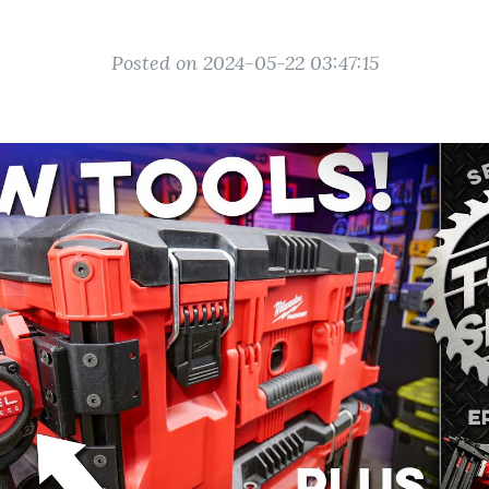
Posted on 2024-05-22 03:47:15