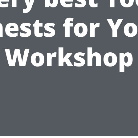
ests for Y
Workshop