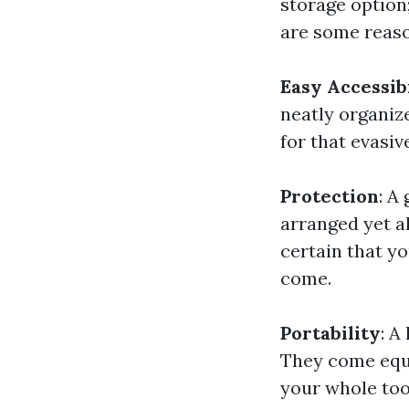
storage option;
are some reaso
Easy Accessib
neatly organiz
for that evasiv
Protection
: A
arranged yet a
certain that yo
come.
Portability
: A
They come equ
your whole tool