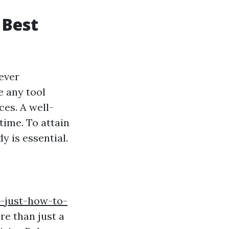
 Best
ever
e any tool
es. A well-
time. To attain
y is essential.
1-just-how-to-
e than just a