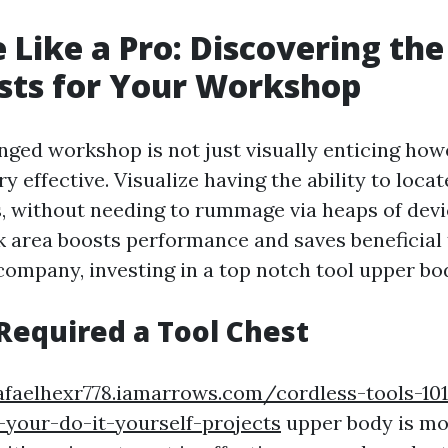
 Like a Pro: Discovering the
sts for Your Workshop
nged workshop is not just visually enticing how
ry effective. Visualize having the ability to locat
, without needing to rummage via heaps of devic
 area boosts performance and saves beneficial 
company, investing in a top notch tool upper bod
equired a Tool Chest
afaelhexr778.iamarrows.com/cordless-tools-10
-your-do-it-yourself-projects
upper body is mor