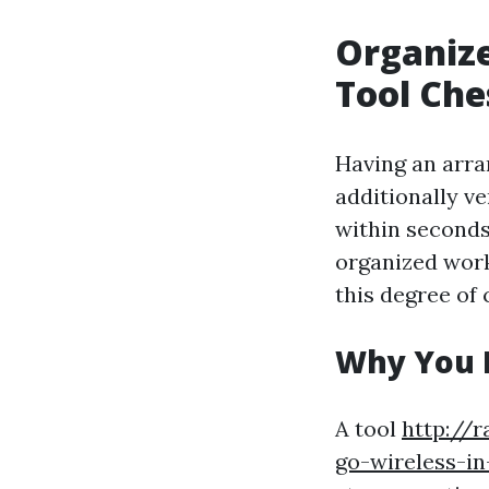
Organize
Tool Che
Having an arra
additionally ve
within seconds
organized work
this degree of 
Why You R
A tool
http://r
go-wireless-in