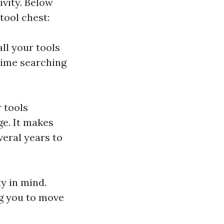
ivity. Below
tool chest:
ll your tools
time searching
r tools
e. It makes
veral years to
ty in mind.
g you to move