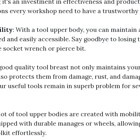
 it's an investment in effectiveness and product
ns every workshop need to have a trustworthy 
ility
: With a tool upper body, you can maintain a
ed and easily accessible. Say goodbye to losing 
e socket wrench or pierce bit.
 good quality tool breast not only maintains you
lso protects them from damage, rust, and damag
ur useful tools remain in superb problem for se
 lot of tool upper bodies are created with mobili
ipped with durable manages or wheels, allowin
kit effortlessly.