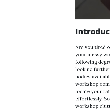
Introduc
Are you tired o
your messy wor
following degr
look no further
bodies availab
workshop compa
locate your ra
effortlessly. So
workshop clut