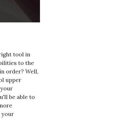
ight tool in
lities to the
in order? Well,
ool upper
 your
ll be able to
 more
l your