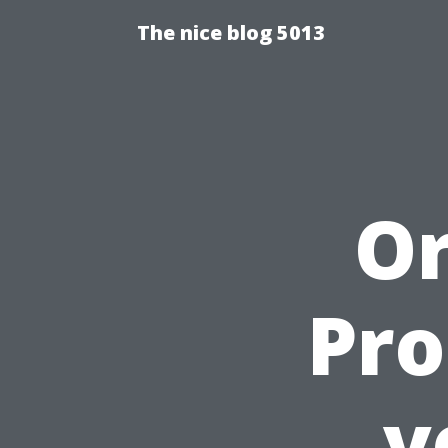
The nice blog 5013
Or
Pro
v