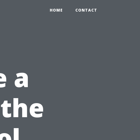
HOME
CONTACT
e a
 the
ol