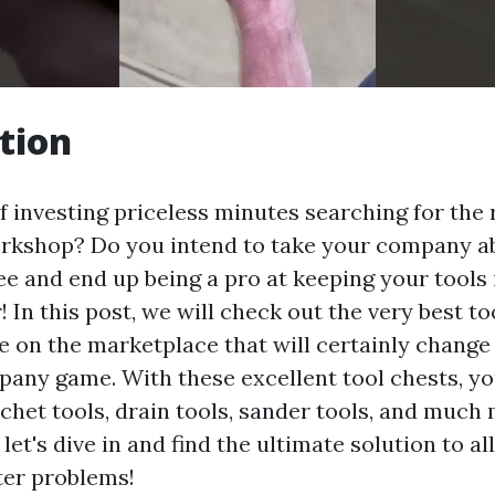
tion
f investing priceless minutes searching for the r
kshop? Do you intend to take your company abi
ee and end up being a pro at keeping your tools 
! In this post, we will check out the very best t
le on the marketplace that will certainly change
ny game. With these excellent tool chests, you'
tchet tools, drain tools, sander tools, and much
 let's dive in and find the ultimate solution to al
ter problems!