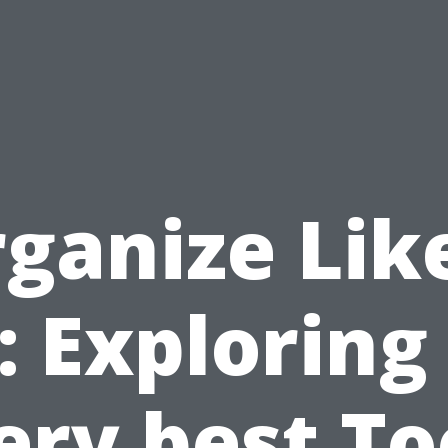
ganize Lik
: Exploring
ery best To