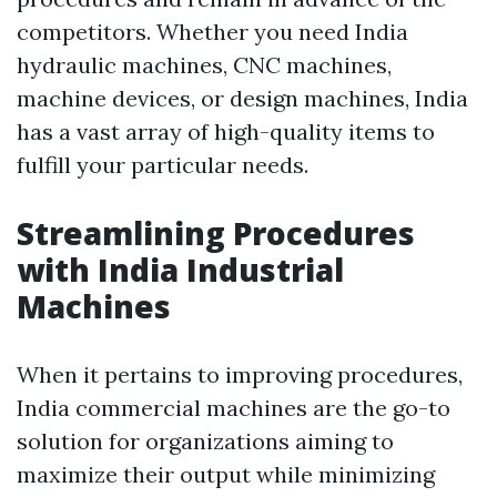
competitors. Whether you need India
hydraulic machines, CNC machines,
machine devices, or design machines, India
has a vast array of high-quality items to
fulfill your particular needs.
Streamlining Procedures
with India Industrial
Machines
When it pertains to improving procedures,
India commercial machines are the go-to
solution for organizations aiming to
maximize their output while minimizing