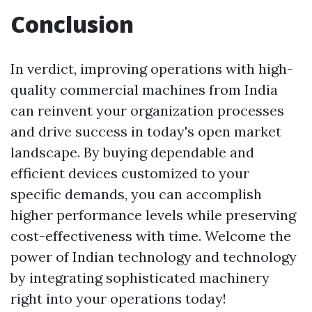
Conclusion
In verdict, improving operations with high-
quality commercial machines from India
can reinvent your organization processes
and drive success in today's open market
landscape. By buying dependable and
efficient devices customized to your
specific demands, you can accomplish
higher performance levels while preserving
cost-effectiveness with time. Welcome the
power of Indian technology and technology
by integrating sophisticated machinery
right into your operations today!