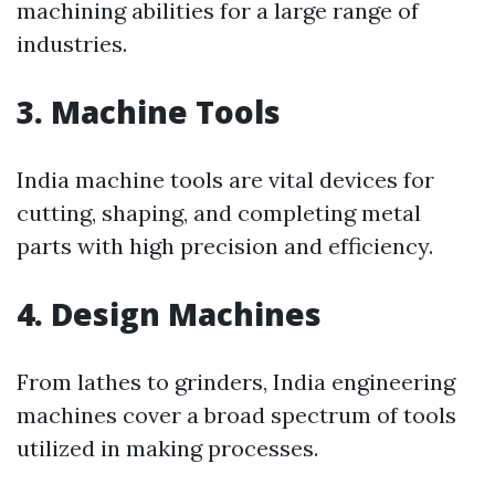
machining abilities for a large range of
industries.
3. Machine Tools
India machine tools are vital devices for
cutting, shaping, and completing metal
parts with high precision and efficiency.
4. Design Machines
From lathes to grinders, India engineering
machines cover a broad spectrum of tools
utilized in making processes.