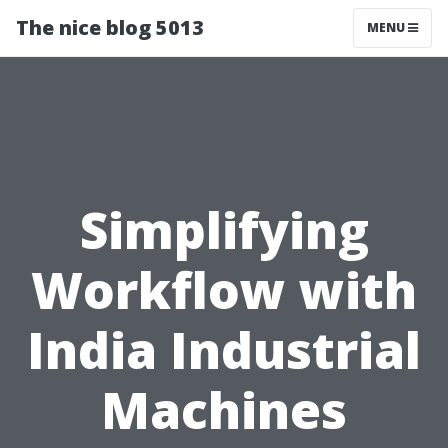
The nice blog 5013
MENU
Simplifying
Workflow with
India Industrial
Machines