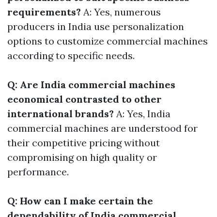
requirements?
A: Yes, numerous
producers in India use personalization
options to customize commercial machines
according to specific needs.
Q: Are India commercial machines
economical contrasted to other
international brands?
A: Yes, India
commercial machines are understood for
their competitive pricing without
compromising on high quality or
performance.
Q: How can I make certain the
dependability of India commercial