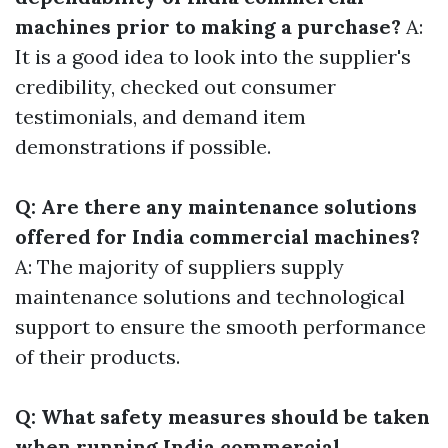
machines prior to making a purchase?
A:
It is a good idea to look into the supplier's
credibility, checked out consumer
testimonials, and demand item
demonstrations if possible.
Q: Are there any maintenance solutions
offered for India commercial machines?
A: The majority of suppliers supply
maintenance solutions and technological
support to ensure the smooth performance
of their products.
Q: What safety measures should be taken
when running India commercial