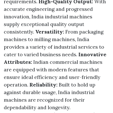
requirements.
High-Quality Output:
With
accurate engineering and progressed
innovation, India industrial machines
supply exceptional quality output
consistently.
Versatility:
From packaging
machines to milling machines, India
provides a variety of industrial services to
cater to varied business needs.
Innovative
Attributes:
Indian commercial machines
are equipped with modern features that
ensure ideal efficiency and user-friendly
operation.
Reliability:
Built to hold up
against durable usage, India industrial
machines are recognized for their
dependability and longevity.