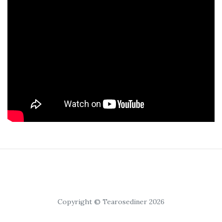
Copyright © Tearosediner 2026