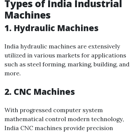
Types of India Industrial
Machines
1. Hydraulic Machines
India hydraulic machines are extensively
utilized in various markets for applications
such as steel forming, marking, building, and
more.
2. CNC Machines
With progressed computer system
mathematical control modern technology,
India CNC machines provide precision