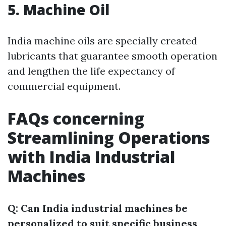
5. Machine Oil
India machine oils are specially created
lubricants that guarantee smooth operation
and lengthen the life expectancy of
commercial equipment.
FAQs concerning
Streamlining Operations
with India Industrial
Machines
Q: Can India industrial machines be
personalized to suit specific business