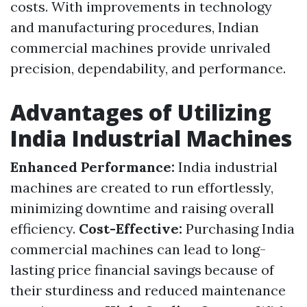
costs. With improvements in technology
and manufacturing procedures, Indian
commercial machines provide unrivaled
precision, dependability, and performance.
Advantages of Utilizing
India Industrial Machines
Enhanced Performance:
India industrial
machines are created to run effortlessly,
minimizing downtime and raising overall
efficiency.
Cost-Effective:
Purchasing India
commercial machines can lead to long-
lasting price financial savings because of
their sturdiness and reduced maintenance