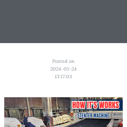
Posted on
2024-05-24
13:17:03