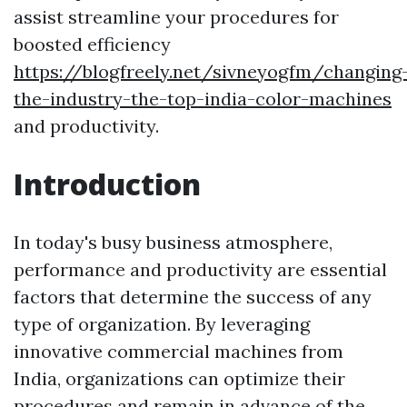
assist streamline your procedures for
boosted efficiency
https://blogfreely.net/sivneyogfm/changing
the-industry-the-top-india-color-machines
and productivity.
Introduction
In today's busy business atmosphere,
performance and productivity are essential
factors that determine the success of any
type of organization. By leveraging
innovative commercial machines from
India, organizations can optimize their
procedures and remain in advance of the