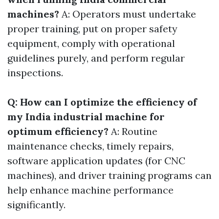
machines?
A: Operators must undertake
proper training, put on proper safety
equipment, comply with operational
guidelines purely, and perform regular
inspections.
Q: How can I optimize the efficiency of
my India industrial machine for
optimum efficiency?
A: Routine
maintenance checks, timely repairs,
software application updates (for CNC
machines), and driver training programs can
help enhance machine performance
significantly.