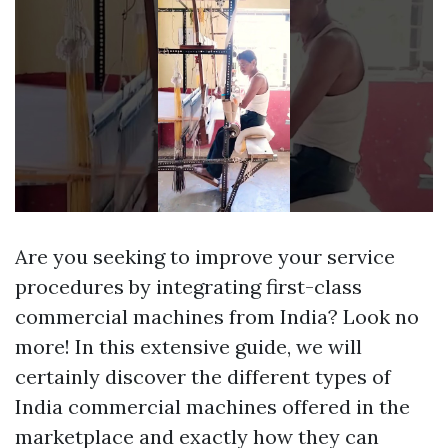
Are you seeking to improve your service
procedures by integrating first-class
commercial machines from India? Look no
more! In this extensive guide, we will
certainly discover the different types of
India commercial machines offered in the
marketplace and exactly how they can