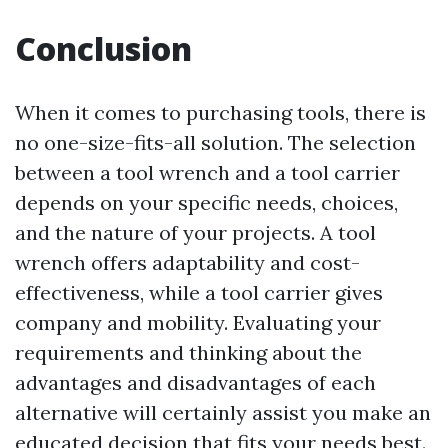
Conclusion
When it comes to purchasing tools, there is
no one-size-fits-all solution. The selection
between a tool wrench and a tool carrier
depends on your specific needs, choices,
and the nature of your projects. A tool
wrench offers adaptability and cost-
effectiveness, while a tool carrier gives
company and mobility. Evaluating your
requirements and thinking about the
advantages and disadvantages of each
alternative will certainly assist you make an
educated decision that fits your needs best.