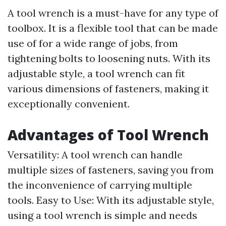
A tool wrench is a must-have for any type of
toolbox. It is a flexible tool that can be made
use of for a wide range of jobs, from
tightening bolts to loosening nuts. With its
adjustable style, a tool wrench can fit
various dimensions of fasteners, making it
exceptionally convenient.
Advantages of Tool Wrench
Versatility: A tool wrench can handle
multiple sizes of fasteners, saving you from
the inconvenience of carrying multiple
tools. Easy to Use: With its adjustable style,
using a tool wrench is simple and needs