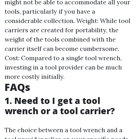
might not be able to accommodate all your
tools, particularly if you have a
considerable collection. Weight: While tool
carriers are created for portability, the
weight of the tools combined with the
carrier itself can become cumbersome.
Cost: Compared to a single tool wrench,
investing in a tool provider can be much
more costly initially.
FAQs
1. Need to I get a tool
wrench or a tool carrier?
The choice between a tool wrench and a