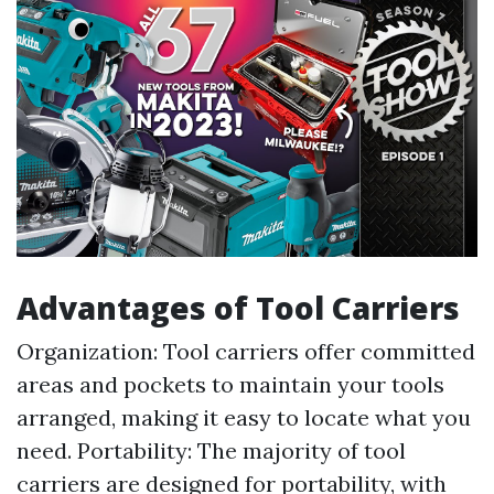
Advantages of Tool Carriers
Organization: Tool carriers offer committed
areas and pockets to maintain your tools
arranged, making it easy to locate what you
need. Portability: The majority of tool
carriers are designed for portability, with