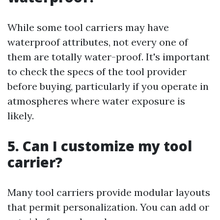
While some tool carriers may have
waterproof attributes, not every one of
them are totally water-proof. It's important
to check the specs of the tool provider
before buying, particularly if you operate in
atmospheres where water exposure is
likely.
5. Can I customize my tool
carrier?
Many tool carriers provide modular layouts
that permit personalization. You can add or