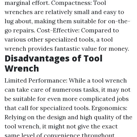
marginal effort. Compactness: Tool
wrenches are relatively small and easy to
lug about, making them suitable for on-the-
go repairs. Cost-Effective: Compared to
various other specialized tools, a tool
wrench provides fantastic value for money.
Disadvantages of Tool
Wrench
Limited Performance: While a tool wrench
can take care of numerous tasks, it may not
be suitable for even more complicated jobs
that call for specialized tools. Ergonomics:
Relying on the design and high quality of the
tool wrench, it might not give the exact
same level of convenience throughout