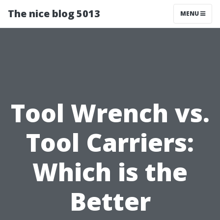
The nice blog 5013
MENU
Tool Wrench vs.
Tool Carriers:
Which is the
Better