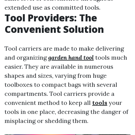
extended use as committed tools.
Tool Providers: The
Convenient Solution
Tool carriers are made to make delivering
and organizing
garden hand tool
tools much
easier. They are available in numerous
shapes and sizes, varying from huge
toolboxes to compact bags with several
compartments. Tool carriers provide a
convenient method to keep all
tools
your
tools in one place, decreasing the danger of
misplacing or shedding them.