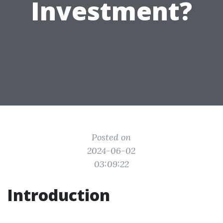
Investment?
Posted on
2024-06-02
03:09:22
Introduction