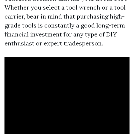
Whether you select a tool wrench or a tool
carrier, bear in mind that purchasing high-
grade tools is constantly a good long-term
financial investment for any type of DIY
enthusiast or expert tradesperson.