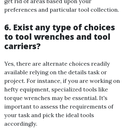
get rid of areas based upon your
preferences and particular tool collection.
6. Exist any type of choices
to tool wrenches and tool
carriers?
Yes, there are alternate choices readily
available relying on the details task or
project. For instance, if you are working on
hefty equipment, specialized tools like
torque wrenches may be essential. It's
important to assess the requirements of
your task and pick the ideal tools
accordingly.