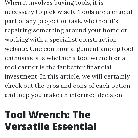
When it involves buying tools, it is
necessary to pick wisely. Tools are a crucial
part of any project or task, whether it's
repairing something around your home or
working with a specialist construction
website. One common argument among tool
enthusiasts is whether a tool wrench or a
tool carrier is the far better financial
investment. In this article, we will certainly
check out the pros and cons of each option
and help you make an informed decision.
Tool Wrench: The
Versatile Essential