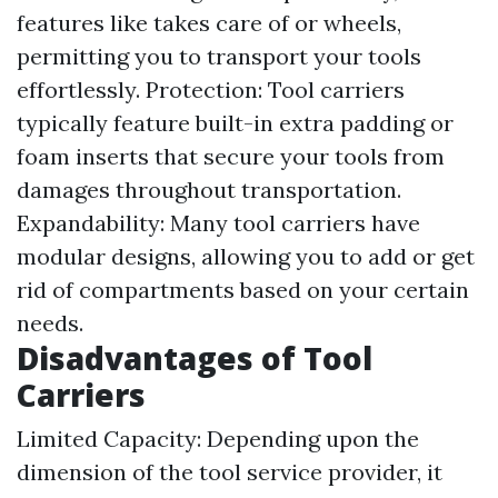
features like takes care of or wheels,
permitting you to transport your tools
effortlessly. Protection: Tool carriers
typically feature built-in extra padding or
foam inserts that secure your tools from
damages throughout transportation.
Expandability: Many tool carriers have
modular designs, allowing you to add or get
rid of compartments based on your certain
needs.
Disadvantages of Tool
Carriers
Limited Capacity: Depending upon the
dimension of the tool service provider, it