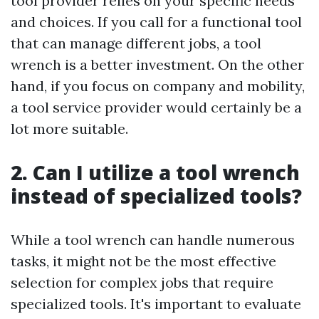
tool provider relies on your specific needs
and choices. If you call for a functional tool
that can manage different jobs, a tool
wrench is a better investment. On the other
hand, if you focus on company and mobility,
a tool service provider would certainly be a
lot more suitable.
2. Can I utilize a tool wrench
instead of specialized tools?
While a tool wrench can handle numerous
tasks, it might not be the most effective
selection for complex jobs that require
specialized tools. It's important to evaluate