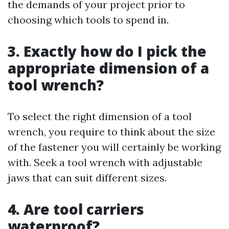
the demands of your project prior to
choosing which tools to spend in.
3. Exactly how do I pick the
appropriate dimension of a
tool wrench?
To select the right dimension of a tool
wrench, you require to think about the size
of the fastener you will certainly be working
with. Seek a tool wrench with adjustable
jaws that can suit different sizes.
4. Are tool carriers
waterproof?